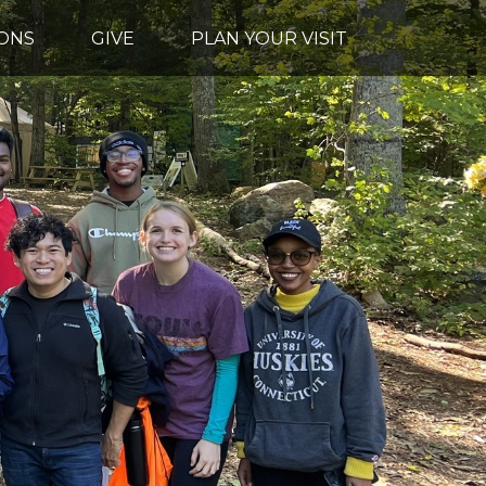
ONS
GIVE
PLAN YOUR VISIT