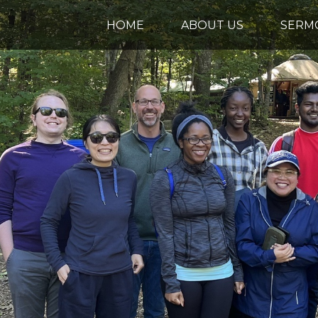
HOME
ABOUT US
SERM