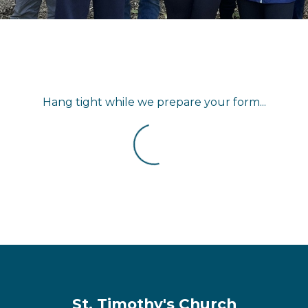
Hang tight while we prepare your form...
St. Timothy's Church